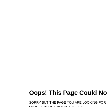
404
Oops! This Page Could No
SORRY BUT THE PAGE YOU ARE LOOKING FOR
OR IS TEMPORARILY UNAVAILABLE