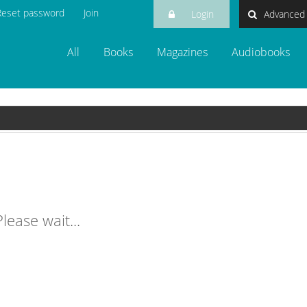
Reset password
Join
Login
Advanced
login
All
Books
Magazines
Audiobooks
lease wait...