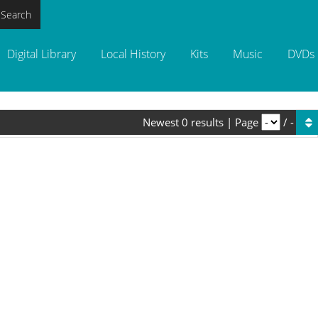
 Search
Digital Library
Local History
Kits
Music
DVDs
Newest
0
results
|
Page
/
-