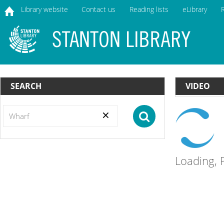
Library website
Contact us
Reading lists
eLibrary
home
SEARCH
VIDEO
Search
Button
Loading, P