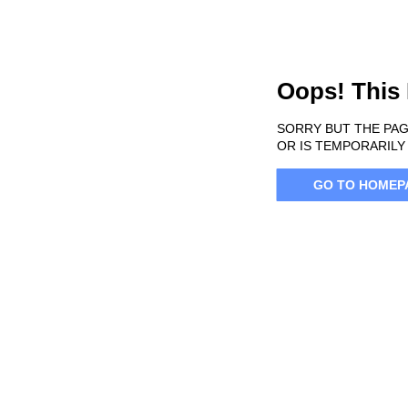
Oops! This
SORRY BUT THE PAG
OR IS TEMPORARILY