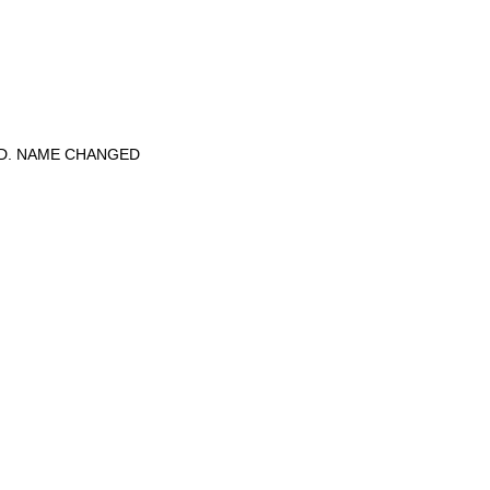
ED. NAME CHANGED