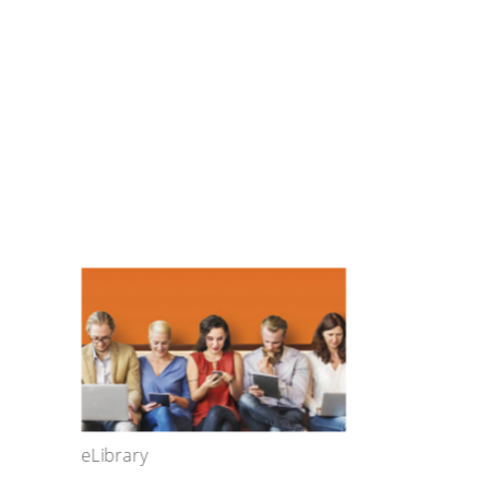
eLibrary