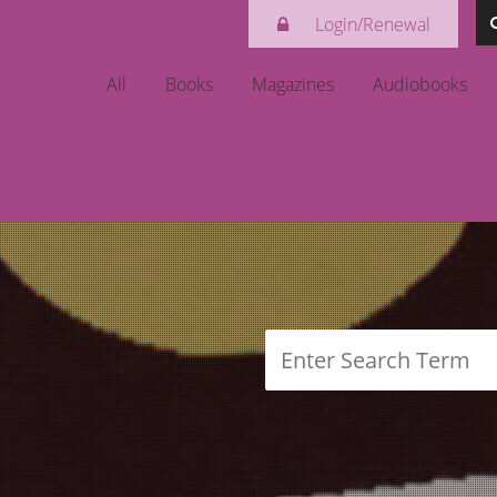
Login/Renewal
login
All
Books
Magazines
Audiobooks