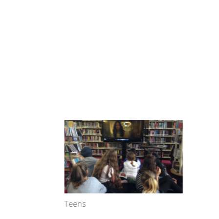
Teens