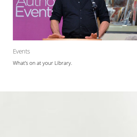
Events
What’s on at your Library.