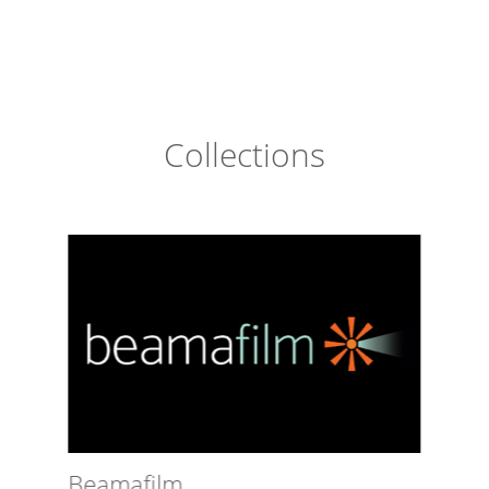
Collections
Beamafilm