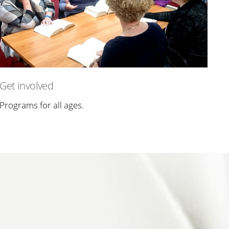
Get involved
Programs for all ages.