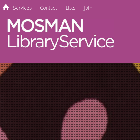
Services
Contact
Lists
Join
home