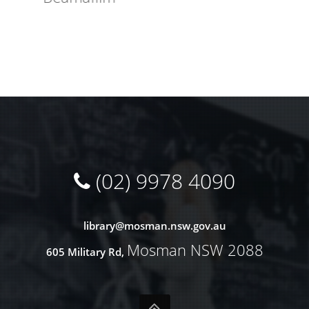
(02) 9978 4090
library@
mosman.nsw.gov.au
Mosman NSW 2088
605 Military Rd,