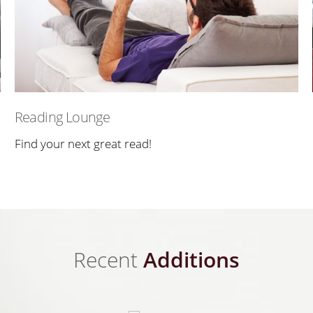
Reading Lounge
Find your next great read!
Recent
Additions