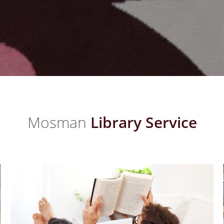
Mosman
Library Service