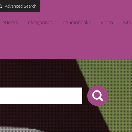
Advanced Search
eBooks
eMagazines
eAudiobooks
Video
Kits